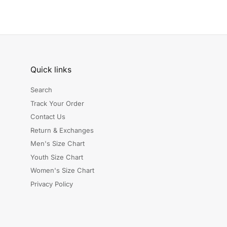
Quick links
Search
Track Your Order
Contact Us
Return & Exchanges
Men's Size Chart
Youth Size Chart
Women's Size Chart
Privacy Policy