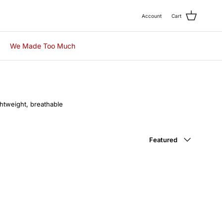
Account
Cart
We Made Too Much
ightweight, breathable
.
Sort by
Featured