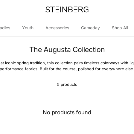
adies
Youth
Accessories
Gameday
Shop All
The Augusta Collection
st iconic spring tradition, this collection pairs timeless colorways with l
performance fabrics. Built for the course, polished for everywhere else
5 products
No products found