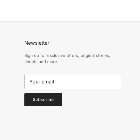
Newsletter
Sign up for exclusive offers, original stories,
events and more.
Subscribe