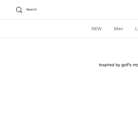
Skip to content
Search
NEW
Men
L
Inspired by golf’s mo