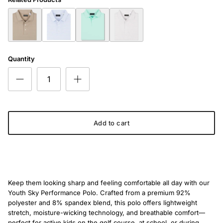
The Youth All Neutral Polo
The Youth Cloud Nine Classic Polo
The Youth Driver's Edge Polo
The Youth First Tee Polo
Quantity
Add to cart
Keep them looking sharp and feeling comfortable all day with our
Youth Sky Performance Polo. Crafted from a premium 92%
polyester and 8% spandex blend, this polo offers lightweight
stretch, moisture-wicking technology, and breathable comfort—
perfect for active kids on the golf course, at school, or during