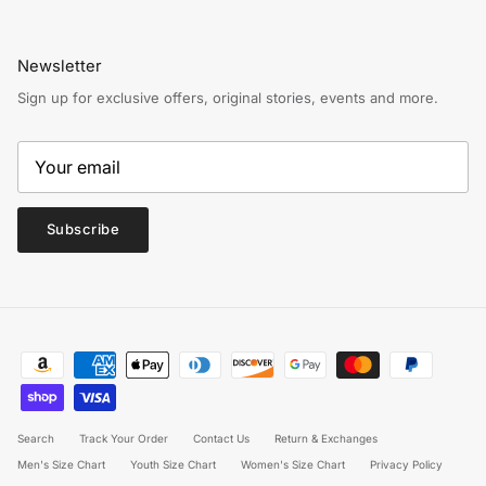
Newsletter
Sign up for exclusive offers, original stories, events and more.
Subscribe
Search
Track Your Order
Contact Us
Return & Exchanges
Men's Size Chart
Youth Size Chart
Women's Size Chart
Privacy Policy