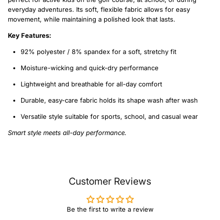
everyday adventures. Its soft, flexible fabric allows for easy
movement, while maintaining a polished look that lasts.
Key Features:
92% polyester / 8% spandex for a soft, stretchy fit
Moisture-wicking and quick-dry performance
Lightweight and breathable for all-day comfort
Durable, easy-care fabric holds its shape wash after wash
Versatile style suitable for sports, school, and casual wear
Smart style meets all-day performance.
Customer Reviews
Be the first to write a review