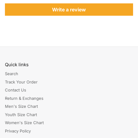
Write a review
Quick links
Search
Track Your Order
Contact Us
Return & Exchanges
Men's Size Chart
Youth Size Chart
Women's Size Chart
Privacy Policy