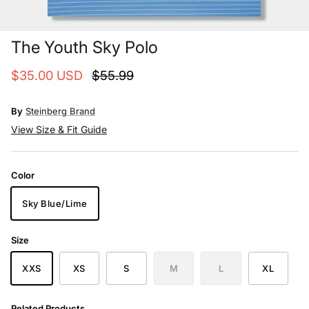
The Youth Sky Polo
$35.00 USD
$55.99
By
Steinberg Brand
View Size & Fit Guide
Color
Sky Blue/Lime
Size
XXS
XS
S
M
L
XL
Related Products