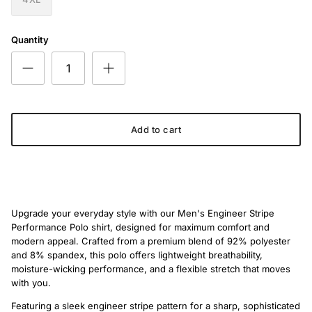
Quantity
Add to cart
Upgrade your everyday style with our Men's Engineer Stripe
Performance Polo shirt, designed for maximum comfort and
modern appeal. Crafted from a premium blend of 92% polyester
and 8% spandex, this polo offers lightweight breathability,
moisture-wicking performance, and a flexible stretch that moves
with you.
Featuring a sleek engineer stripe pattern for a sharp, sophisticated