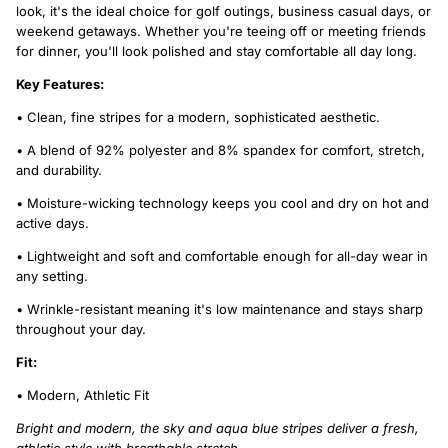
look, it's the ideal choice for golf outings, business casual days, or
weekend getaways. Whether you're teeing off or meeting friends
for dinner, you'll look polished and stay comfortable all day long.
Key Features:
• Clean, fine stripes for a modern, sophisticated aesthetic.
• A blend of 92% polyester and 8% spandex for comfort, stretch,
and durability.
• Moisture-wicking technology keeps you cool and dry on hot and
active days.
• Lightweight and soft and comfortable enough for all-day wear in
any setting.
• Wrinkle-resistant meaning it's low maintenance and stays sharp
throughout your day.
Fit:
• Modern, Athletic Fit
Bright and modern, the sky and aqua blue stripes deliver a fresh,