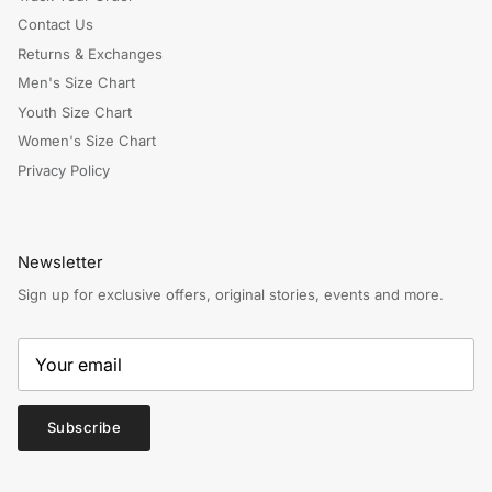
Contact Us
Returns & Exchanges
Men's Size Chart
Youth Size Chart
Women's Size Chart
Privacy Policy
Newsletter
Sign up for exclusive offers, original stories, events and more.
Subscribe