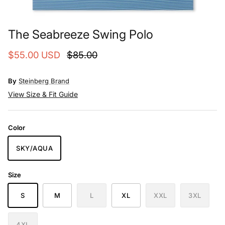
The Seabreeze Swing Polo
$55.00 USD
$85.00
By
Steinberg Brand
View Size & Fit Guide
Color
SKY/AQUA
Size
S
M
L
XL
XXL
3XL
4XL