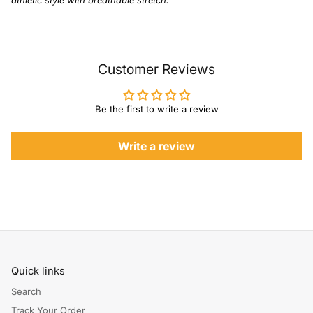
athletic style with breathable stretch.
Customer Reviews
Be the first to write a review
Write a review
Quick links
Search
Track Your Order