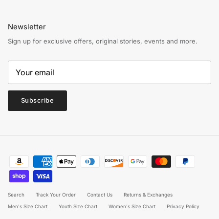
Newsletter
Sign up for exclusive offers, original stories, events and more.
Subscribe
Search
Track Your Order
Contact Us
Returns & Exchanges
Men's Size Chart
Youth Size Chart
Women's Size Chart
Privacy Policy