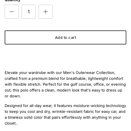
Add to cart
Elevate your wardrobe with our Men's Outerwear Collection,
crafted from a premium blend for breathable, lightweight comfort
with flexible stretch. Perfect for the golf course, office, or evening
out, this polo offers a clean, modern look that's easy to dress up
or down.
Designed for all-day wear, it features moisture-wicking technology
to keep you cool and dry, wrinkle-resistant fabric for easy car, and
a timeless solid color that pairs effortlessly with anything in your
closet..