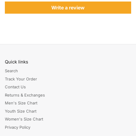
Write a review
Quick links
Search
Track Your Order
Contact Us
Returns & Exchanges
Men's Size Chart
Youth Size Chart
Women's Size Chart
Privacy Policy