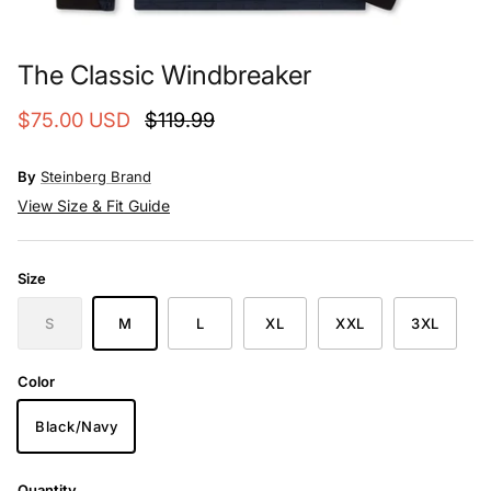
The Classic Windbreaker
$75.00 USD
$119.99
By
Steinberg Brand
View Size & Fit Guide
Size
S
M
L
XL
XXL
3XL
Color
Black/Navy
Quantity