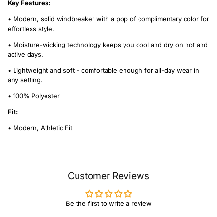
Key Features:
• Modern, solid windbreaker with a pop of complimentary color for
effortless style.
• Moisture-wicking technology keeps you cool and dry on hot and
active days.
• Lightweight and soft - comfortable enough for all-day wear in
any setting.
• 100% Polyester
Fit:
• Modern, Athletic Fit
Customer Reviews
Be the first to write a review