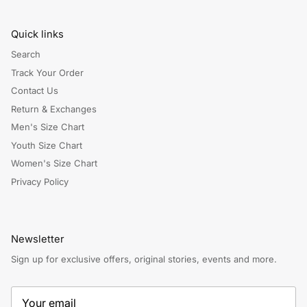
Quick links
Search
Track Your Order
Contact Us
Return & Exchanges
Men's Size Chart
Youth Size Chart
Women's Size Chart
Privacy Policy
Newsletter
Sign up for exclusive offers, original stories, events and more.