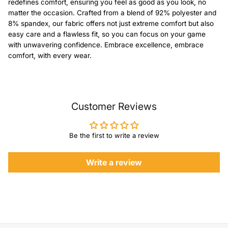
redefines comfort, ensuring you feel as good as you look, no
matter the occasion. Crafted from a blend of 92% polyester and
8% spandex, our fabric offers not just extreme comfort but also
easy care and a flawless fit, so you can focus on your game
with unwavering confidence. Embrace excellence, embrace
comfort, with every wear.
Customer Reviews
Be the first to write a review
Write a review