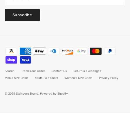
Subscribe
Search
Track Your Order
Contact Us
Return & Exchanges
Men's Size Chart
Youth Size Chart
Women's Size Chart
Privacy Policy
© 2026
Steinberg Brand
.
Powered by Shopify