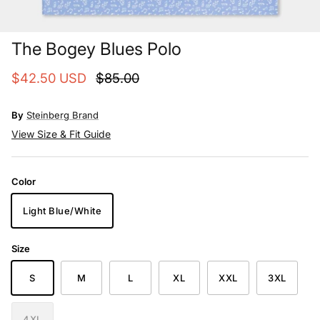
The Bogey Blues Polo
$42.50 USD
$85.00
By
Steinberg Brand
View Size & Fit Guide
Color
Light Blue/White
Size
S
M
L
XL
XXL
3XL
4XL