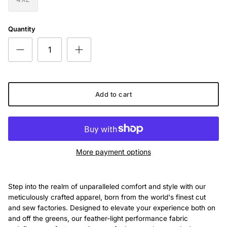
Quantity
Add to cart
More payment options
Step into the realm of unparalleled comfort and style with our
meticulously crafted apparel, born from the world's finest cut
and sew factories. Designed to elevate your experience both on
and off the greens, our feather-light performance fabric