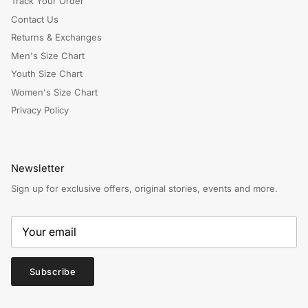
Track Your Order
Contact Us
Returns & Exchanges
Men's Size Chart
Youth Size Chart
Women's Size Chart
Privacy Policy
Newsletter
Sign up for exclusive offers, original stories, events and more.
Subscribe