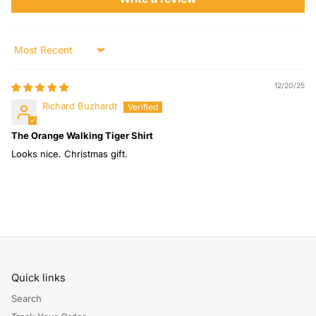
Sort by
12/20/25
Richard Buzhardt
The Orange Walking Tiger Shirt
Looks nice. Christmas gift.
Quick links
Search