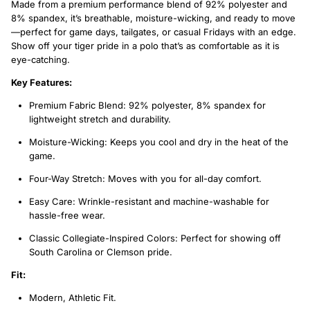
Made from a premium performance blend of 92% polyester and
8% spandex, it’s breathable, moisture-wicking, and ready to move
—perfect for game days, tailgates, or casual Fridays with an edge.
Show off your tiger pride in a polo that’s as comfortable as it is
eye-catching.
Key Features:
Premium Fabric Blend: 92% polyester, 8% spandex for
lightweight stretch and durability.
Moisture-Wicking: Keeps you cool and dry in the heat of the
game.
Four-Way Stretch: Moves with you for all-day comfort.
Easy Care: Wrinkle-resistant and machine-washable for
hassle-free wear.
Classic Collegiate-Inspired Colors: Perfect for showing off
South Carolina or Clemson pride.
Fit:
Modern, Athletic Fit.