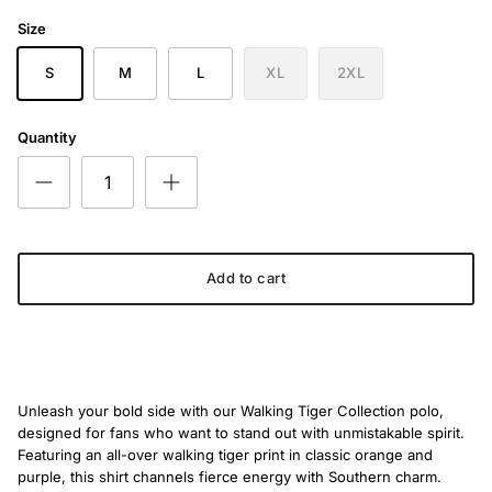
The Orange Walking Tiger
Size
S
M
L
XL
2XL
Quantity
Add to cart
Unleash your bold side with our Walking Tiger Collection polo,
designed for fans who want to stand out with unmistakable spirit.
Featuring an all-over walking tiger print in classic orange and
purple, this shirt channels fierce energy with Southern charm.