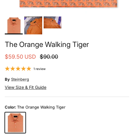
The Orange Walking Tiger
$59.50 USD
$90.00
1 review
By
Steinberg
View Size & Fit Guide
Color:
The Orange Walking Tiger