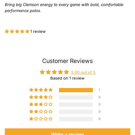
Bring big Clemson energy to every game with bold, comfortable
performance polos.
1 review
Customer Reviews
5.00 out of 5
Based on 1 review
1
0
0
0
0
Write a review