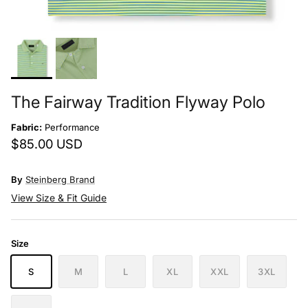
The Fairway Tradition Flyway Polo
Fabric:
Performance
$85.00 USD
By
Steinberg Brand
View Size & Fit Guide
Size
S
M
L
XL
XXL
3XL