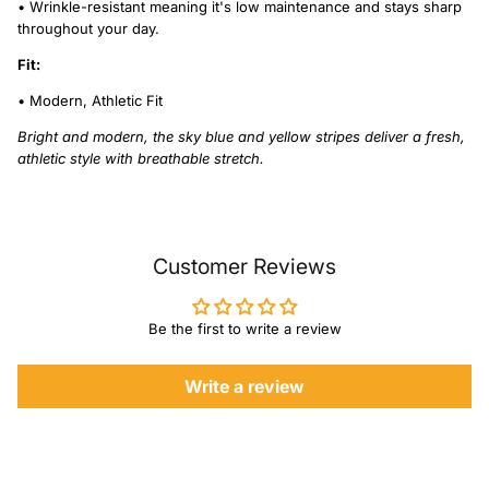
• Wrinkle-resistant meaning it's low maintenance and stays sharp
throughout your day.
Fit:
• Modern, Athletic Fit
Bright and modern, the sky blue and yellow stripes deliver a fresh,
athletic style with breathable stretch.
Customer Reviews
Be the first to write a review
Write a review