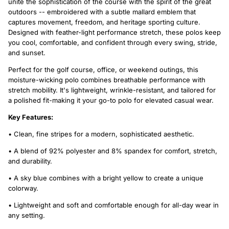
unite the sophistication of the course with the spirit of the great
outdoors -- embroidered with a subtle mallard emblem that
captures movement, freedom, and heritage sporting culture.
Designed with feather-light performance stretch, these polos keep
you cool, comfortable, and confident through every swing, stride,
and sunset.
Perfect for the golf course, office, or weekend outings, this
moisture-wicking polo combines breathable performance with
stretch mobility. It's lightweight, wrinkle-resistant, and tailored for
a polished fit-making it your go-to polo for elevated casual wear.
Key Features:
• Clean, fine stripes for a modern, sophisticated aesthetic.
• A blend of 92% polyester and 8% spandex for comfort, stretch,
and durability.
• A sky blue combines with a bright yellow to create a unique
colorway.
• Lightweight and soft and comfortable enough for all-day wear in
any setting.