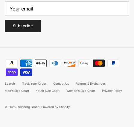
Subscribe
Search
Track Your Order
Contact Us
Returns & Exchanges
Men's Size Chart
Youth Size Chart
Women's Size Chart
Privacy Policy
© 2026
Steinberg Brand
.
Powered by Shopify