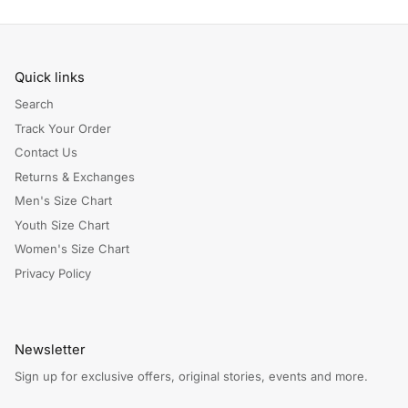
Quick links
Search
Track Your Order
Contact Us
Returns & Exchanges
Men's Size Chart
Youth Size Chart
Women's Size Chart
Privacy Policy
Newsletter
Sign up for exclusive offers, original stories, events and more.