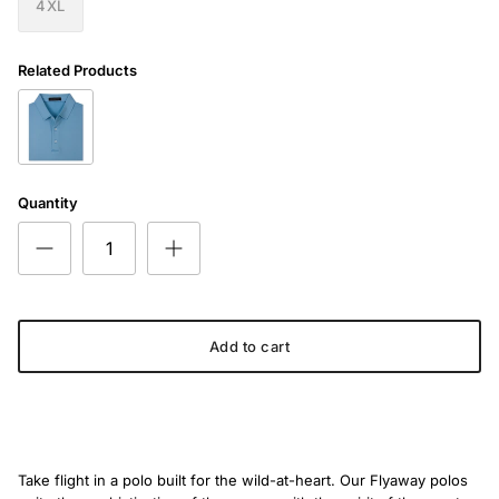
4XL
Related Products
The Seabreeze Swing Polo
Quantity
Add to cart
Take flight in a polo built for the wild-at-heart. Our Flyaway polos